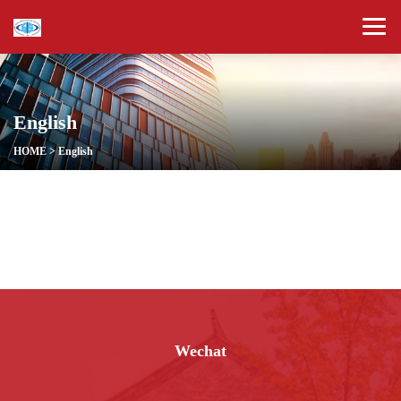
English
HOME
>
English
Wechat