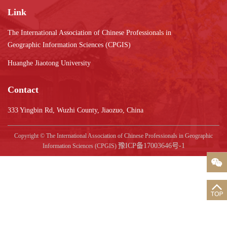
Link
The International Association of Chinese Professionals in
Geographic Information Sciences (CPGIS)
Huanghe Jiaotong University
Contact
333 Yingbin Rd, Wuzhi County, Jiaozuo, China
Copyright © The International Association of Chinese Professionals in Geographic
豫ICP备17003646号-1
Information Sciences (CPGIS)