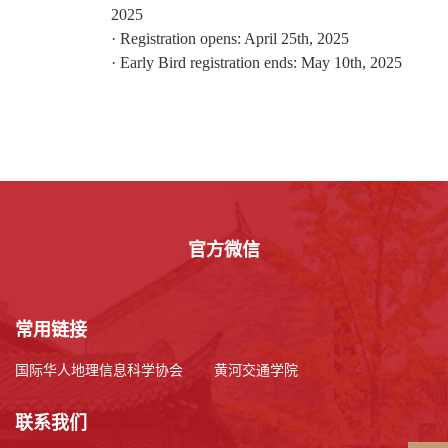
2025
·
Registration opens: April
25
th, 2025
·
Early Bird registration ends: May 1
0th
, 2025
官方微信
常用链接
国际华人地理信息科学协会
黄河交通学院
联系我们