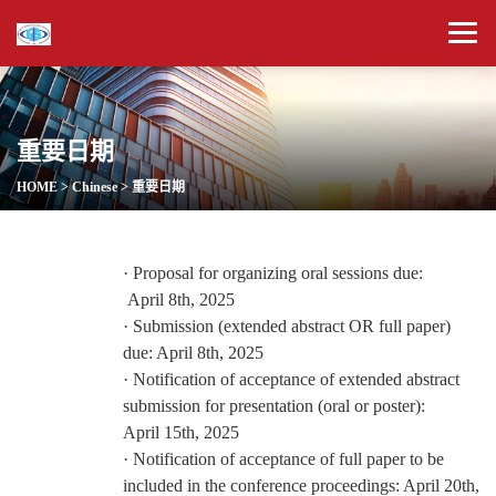
重要日期
HOME
>
Chinese
>
重要日期
·
Proposal for organizing oral sessions due:
April
8
th, 2025
·
Submission (extended abstract OR full paper)
due:
April
8
th, 2025
·
Notification of acceptance of
extended abstract
submission for presentation (oral or poster):
April
15
th, 2025
·
Notification of acceptance of full paper to be
included in the conference proceedings:
April
20th
,